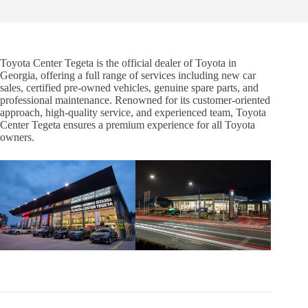
Toyota Center Tegeta is the official dealer of Toyota in
Georgia, offering a full range of services including new car
sales, certified pre-owned vehicles, genuine spare parts, and
professional maintenance. Renowned for its customer-oriented
approach, high-quality service, and experienced team, Toyota
Center Tegeta ensures a premium experience for all Toyota
owners.