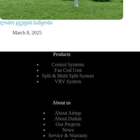
ლიბო ჯგუფის საწყობი
March 8, 2025
Products
Control Systems
Fan Coil Unit
Split & Multi Split System
VRV System
About us
About Airtop
About Daikin
Our Projects
News
Service & Warranty