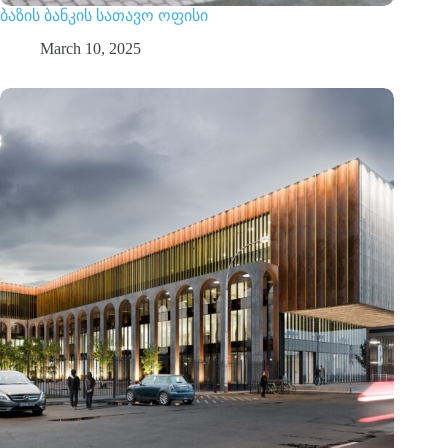
ბაზის ბანკის სათავო ოფისი
March 10, 2025