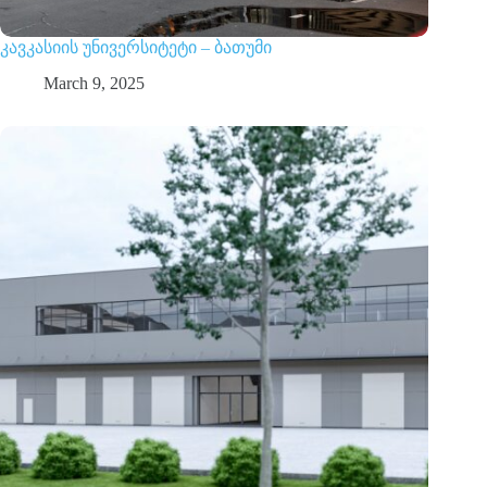
კავკასიის უნივერსიტეტი – ბათუმი
March 9, 2025