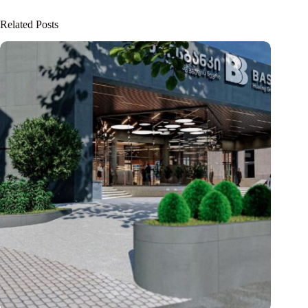
Related Posts