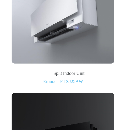
Split Indoor Unit
Emura – FTXJ25AW