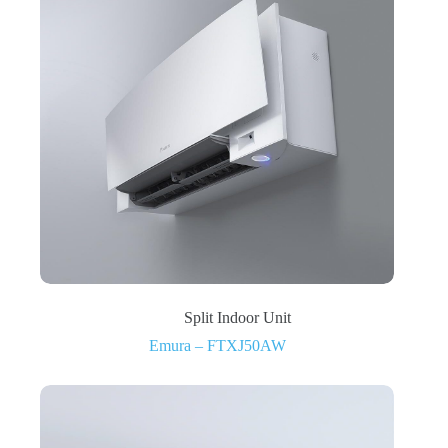
Split Indoor Unit
Emura – FTXJ50AW