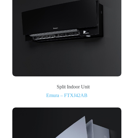
Split Indoor Unit
Emura – FTXJ42AB