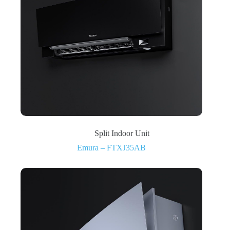
Split Indoor Unit
Emura – FTXJ35AB