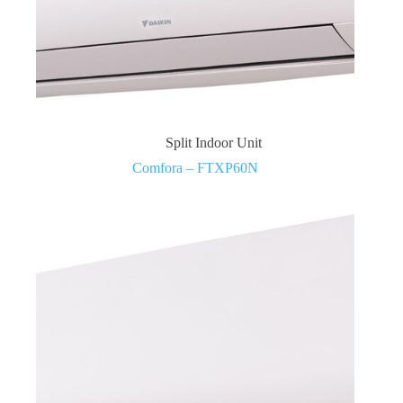
Split Indoor Unit
Comfora – FTXP60N