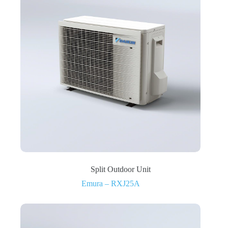
Split Outdoor Unit
Emura – RXJ25A