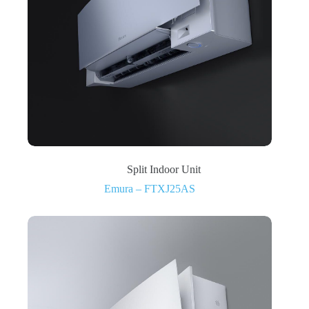
Split Indoor Unit
Emura – FTXJ25AS