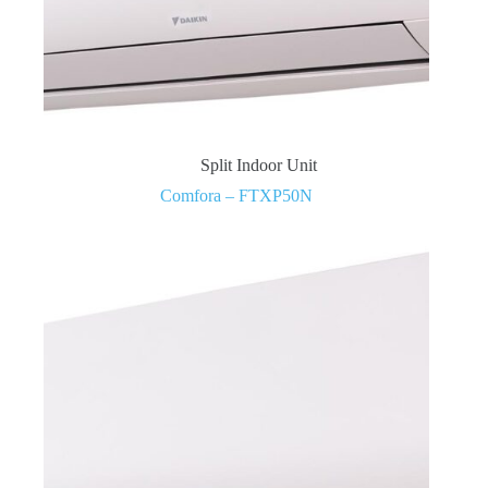
Split Indoor Unit
Comfora – FTXP50N