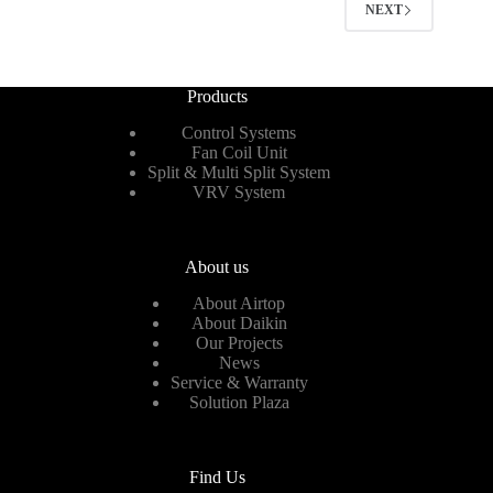
NEXT
Products
Control Systems
Fan Coil Unit
Split & Multi Split System
VRV System
About us
About Airtop
About Daikin
Our Projects
News
Service & Warranty
Solution Plaza
Find Us