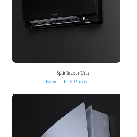
Split Indoor Unit
Emura – FTXJ25AB