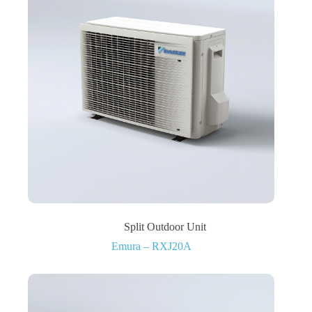
Split Outdoor Unit
Emura – RXJ20A