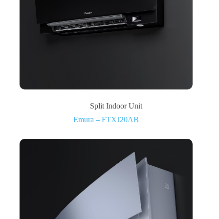
Split Indoor Unit
Emura – FTXJ20AB