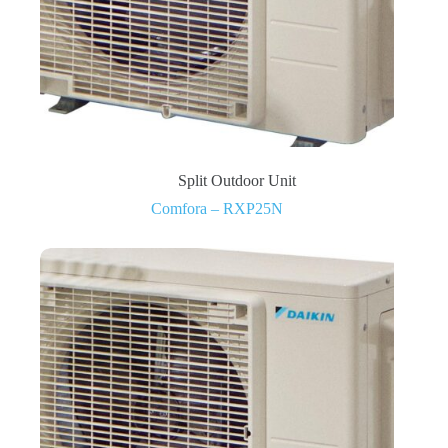
Split Outdoor Unit
Comfora – RXP25N