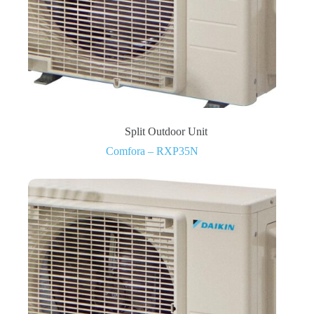
Split Outdoor Unit
Comfora – RXP35N