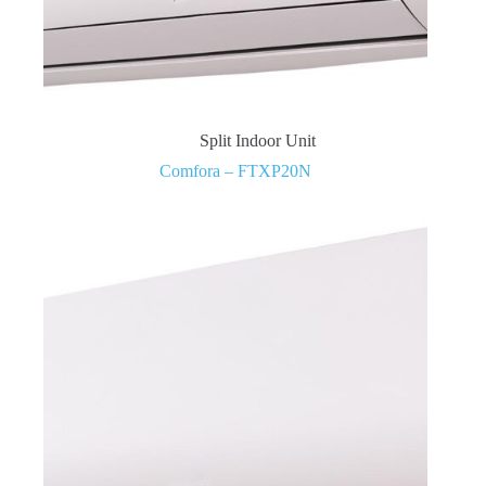
Split Indoor Unit
Comfora – FTXP20N