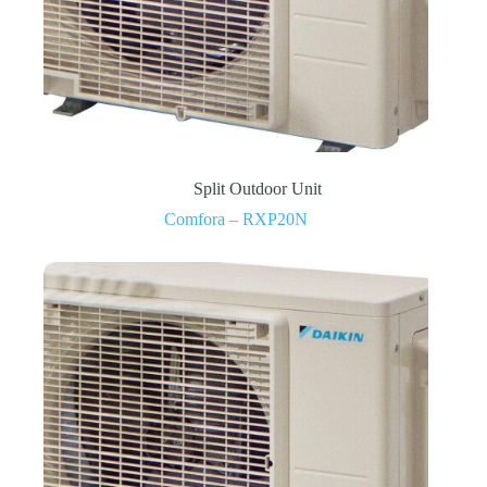
Split Outdoor Unit
Comfora – RXP20N