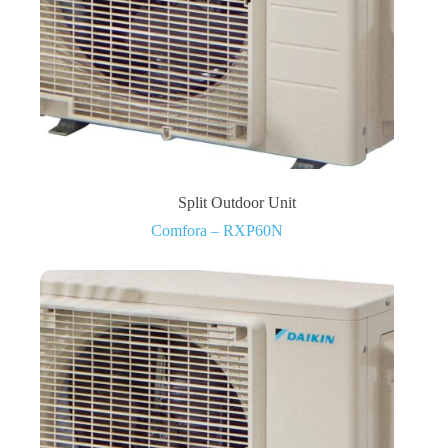
Split Outdoor Unit
Comfora – RXP60N