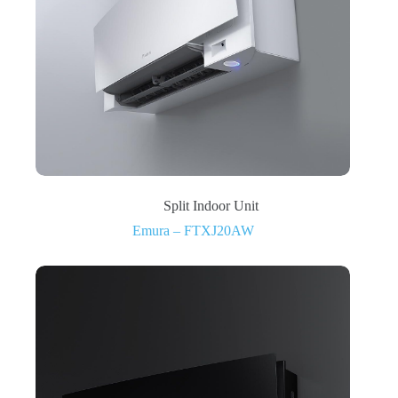
Split Indoor Unit
Emura – FTXJ20AW