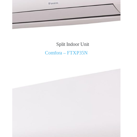
Split Indoor Unit
Comfora – FTXP35N