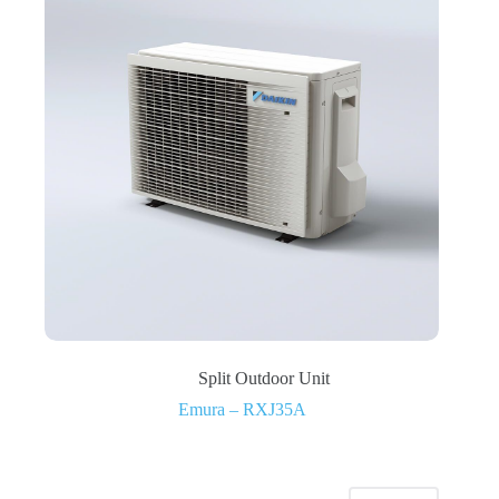
Split Outdoor Unit
Emura – RXJ35A