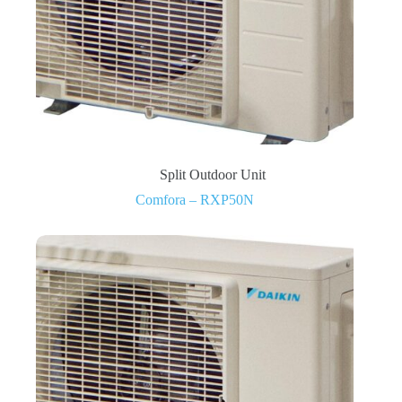
Split Outdoor Unit
Comfora – RXP50N