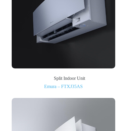
Split Indoor Unit
Emura – FTXJ35AS