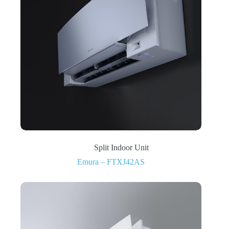
Split Indoor Unit
Emura – FTXJ42AS