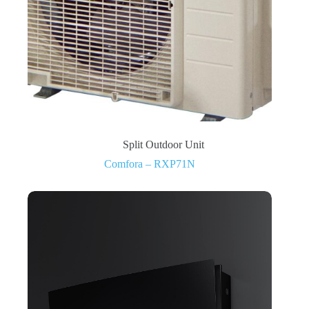
Split Outdoor Unit
Comfora – RXP71N