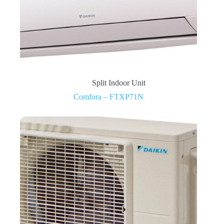
Split Indoor Unit
Comfora – FTXP71N