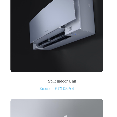
Split Indoor Unit
Emura – FTXJ50AS