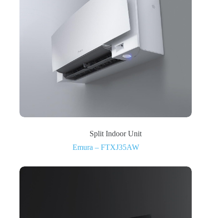
Split Indoor Unit
Emura – FTXJ35AW