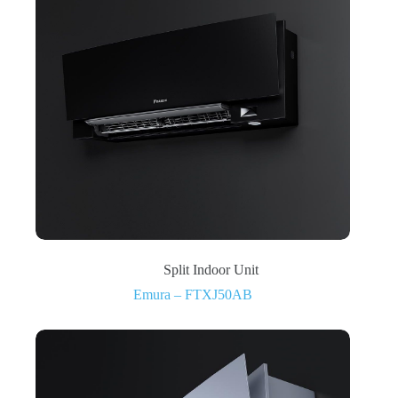
Split Indoor Unit
Emura – FTXJ50AB