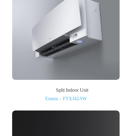
Split Indoor Unit
Emura – FTXJ42AW