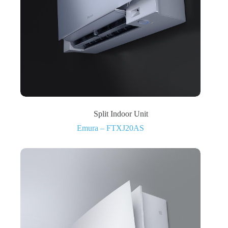
Split Indoor Unit
Emura – FTXJ20AS