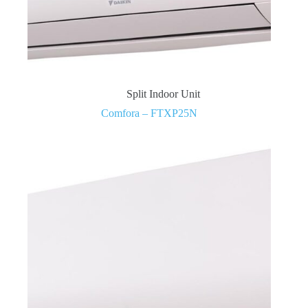
Split Indoor Unit
Comfora – FTXP25N