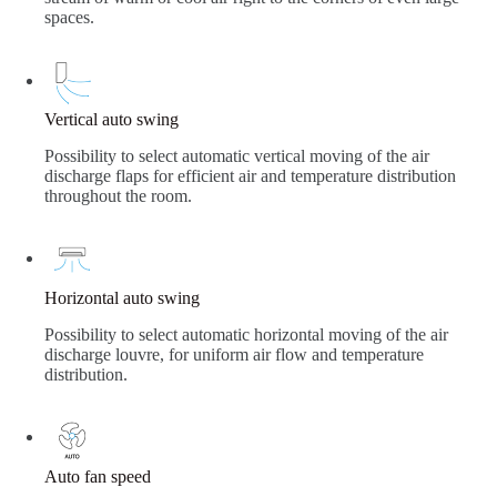
spaces.
Vertical auto swing
Possibility to select automatic vertical moving of the air
discharge flaps for efficient air and temperature distribution
throughout the room.
Horizontal auto swing
Possibility to select automatic horizontal moving of the air
discharge louvre, for uniform air flow and temperature
distribution.
Auto fan speed