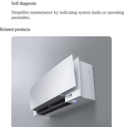
Self diagnosis
Simplifies maintenance by indicating system faults or operating
anomalies.
Related products