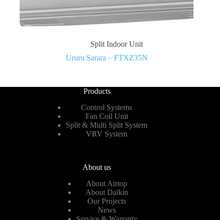
Split Indoor Unit
Ururu Sarara – FTXZ35N
Products
Control Systems
Fan Coil Unit
Split & Multi Split System
VRV System
About us
About Airtop
About Daikin
Our Projects
News
Service & Warranty