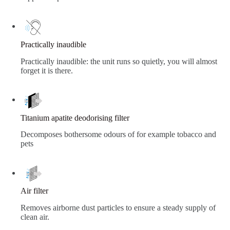
Practically inaudible
Practically inaudible: the unit runs so quietly, you will almost
forget it is there.
Titanium apatite deodorising filter
Decomposes bothersome odours of for example tobacco and
pets
Air filter
Removes airborne dust particles to ensure a steady supply of
clean air.