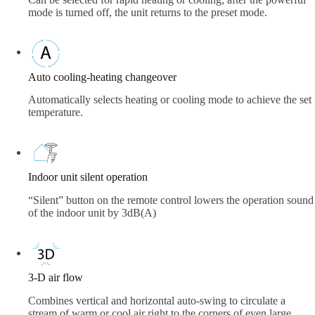
mode is turned off, the unit returns to the preset mode.
Auto cooling-heating changeover
Automatically selects heating or cooling mode to achieve the set
temperature.
Indoor unit silent operation
“Silent” button on the remote control lowers the operation sound
of the indoor unit by 3dB(A)
3-D air flow
Combines vertical and horizontal auto-swing to circulate a
stream of warm or cool air right to the corners of even large