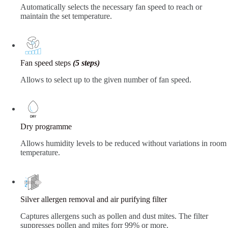
Automatically selects the necessary fan speed to reach or
maintain the set temperature.
Fan speed steps
(5 steps)
Allows to select up to the given number of fan speed.
Dry programme
Allows humidity levels to be reduced without variations in room
temperature.
Silver allergen removal and air purifying filter
Captures allergens such as pollen and dust mites. The filter
suppresses pollen and mites forr 99% or more.