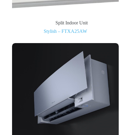
Split Indoor Unit
Stylish – FTXA25AW