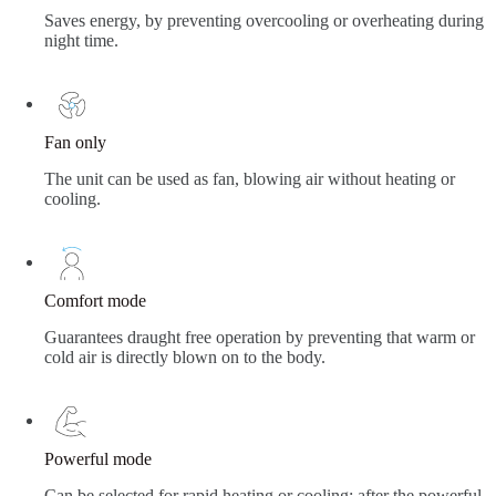
Saves energy, by preventing overcooling or overheating during
night time.
Fan only
The unit can be used as fan, blowing air without heating or
cooling.
Comfort mode
Guarantees draught free operation by preventing that warm or
cold air is directly blown on to the body.
Powerful mode
Can be selected for rapid heating or cooling; after the powerful