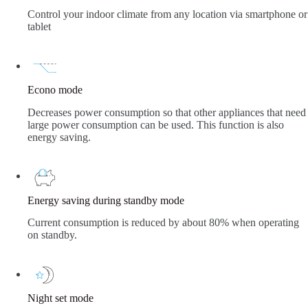
Control your indoor climate from any location via smartphone or
tablet
Econo mode
Decreases power consumption so that other appliances that need
large power consumption can be used. This function is also
energy saving.
Energy saving during standby mode
Current consumption is reduced by about 80% when operating
on standby.
Night set mode