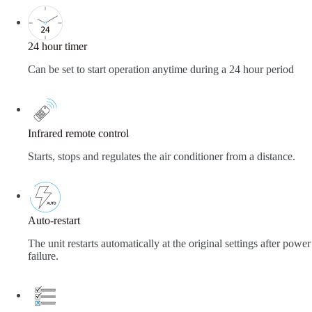
24 hour timer
Can be set to start operation anytime during a 24 hour period
Infrared remote control
Starts, stops and regulates the air conditioner from a distance.
Auto-restart
The unit restarts automatically at the original settings after power
failure.