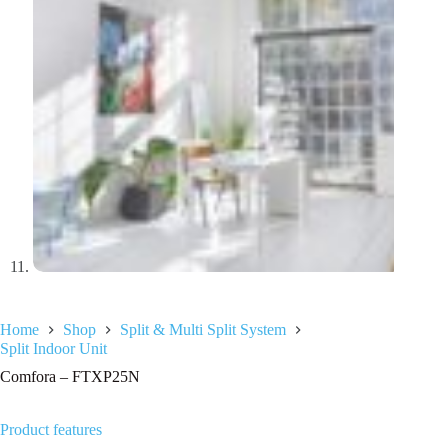
Home
Shop
Split & Multi Split System
Split Indoor Unit
Comfora – FTXP25N
Product features