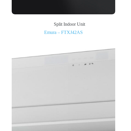
Split Indoor Unit
Emura – FTXJ42AS