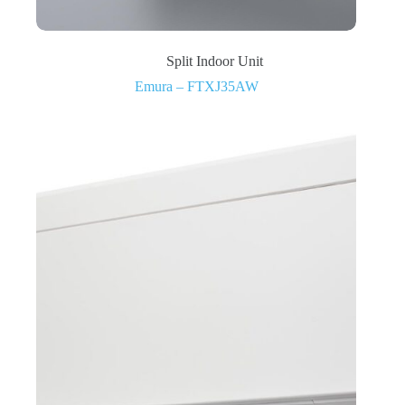
Split Indoor Unit
Emura – FTXJ35AW