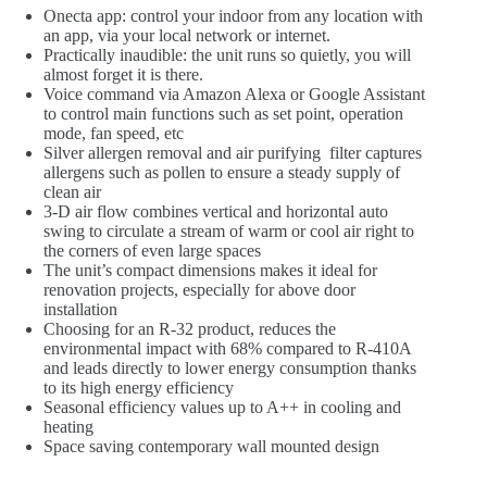
Onecta app: control your indoor from any location with
an app, via your local network or internet.
Practically inaudible: the unit runs so quietly, you will
almost forget it is there.
Voice command via Amazon Alexa or Google Assistant
to control main functions such as set point, operation
mode, fan speed, etc
Silver allergen removal and air purifying filter captures
allergens such as pollen to ensure a steady supply of
clean air
3-D air flow combines vertical and horizontal auto
swing to circulate a stream of warm or cool air right to
the corners of even large spaces
The unit’s compact dimensions makes it ideal for
renovation projects, especially for above door
installation
Choosing for an R-32 product, reduces the
environmental impact with 68% compared to R-410A
and leads directly to lower energy consumption thanks
to its high energy efficiency
Seasonal efficiency values up to A++ in cooling and
heating
Space saving contemporary wall mounted design