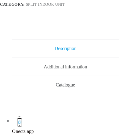
CATEGORY:
SPLIT INDOOR UNIT
Description
Additional information
Catalogue
Onecta app