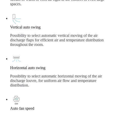
spaces.
Vertical auto swing
Possibility to select automatic vertical moving of the air
discharge flaps for efficient air and temperature distribution
throughout the room.
Horizontal auto swing
Possibility to select automatic horizontal moving of the air
discharge louvre, for uniform air flow and temperature
distribution.
Auto fan speed