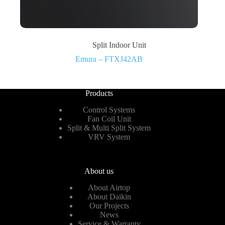
Split Indoor Unit
Emura – FTXJ42AB
Products
Control Systems
Fan Coil Unit
Split & Multi Split System
VRV System
About us
About Airtop
About Daikin
Our Projects
News
Service & Warranty