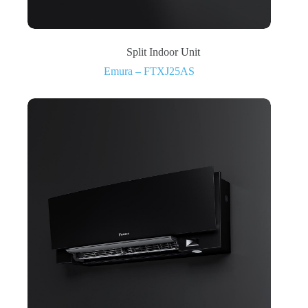
Split Indoor Unit
Emura – FTXJ25AS