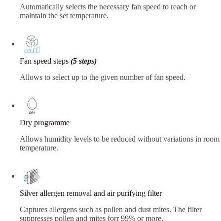
Automatically selects the necessary fan speed to reach or
maintain the set temperature.
Fan speed steps
(5 steps)
Allows to select up to the given number of fan speed.
Dry programme
Allows humidity levels to be reduced without variations in room
temperature.
Silver allergen removal and air purifying filter
Captures allergens such as pollen and dust mites. The filter
suppresses pollen and mites forr 99% or more.