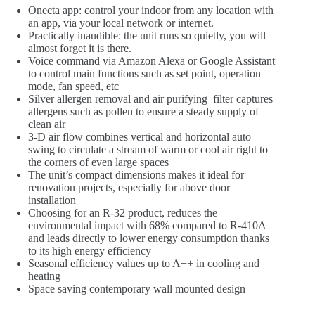
Onecta app: control your indoor from any location with
an app, via your local network or internet.
Practically inaudible: the unit runs so quietly, you will
almost forget it is there.
Voice command via Amazon Alexa or Google Assistant
to control main functions such as set point, operation
mode, fan speed, etc
Silver allergen removal and air purifying filter captures
allergens such as pollen to ensure a steady supply of
clean air
3-D air flow combines vertical and horizontal auto
swing to circulate a stream of warm or cool air right to
the corners of even large spaces
The unit’s compact dimensions makes it ideal for
renovation projects, especially for above door
installation
Choosing for an R-32 product, reduces the
environmental impact with 68% compared to R-410A
and leads directly to lower energy consumption thanks
to its high energy efficiency
Seasonal efficiency values up to A++ in cooling and
heating
Space saving contemporary wall mounted design