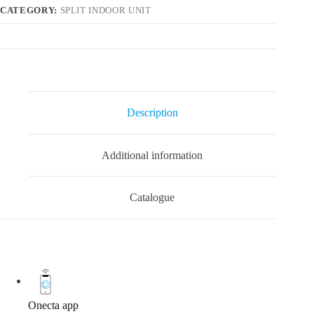
CATEGORY:
SPLIT INDOOR UNIT
Description
Additional information
Catalogue
Onecta app