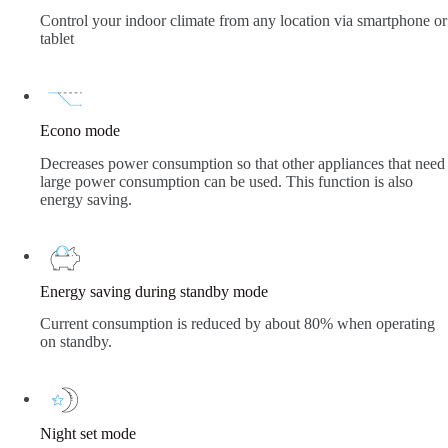
Control your indoor climate from any location via smartphone or
tablet
Econo mode
Decreases power consumption so that other appliances that need
large power consumption can be used. This function is also
energy saving.
Energy saving during standby mode
Current consumption is reduced by about 80% when operating
on standby.
Night set mode