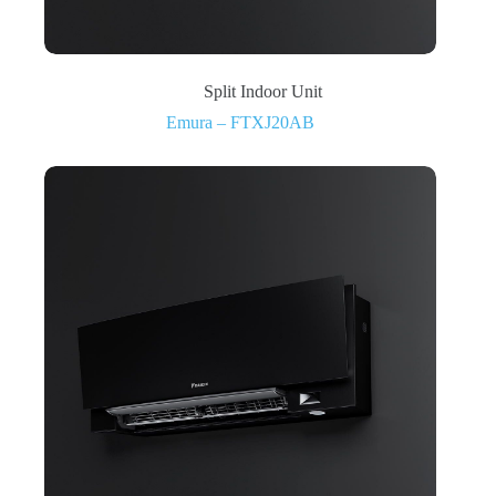
Split Indoor Unit
Emura – FTXJ20AB