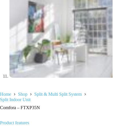
Home
Shop
Split & Multi Split System
Split Indoor Unit
Comfora – FTXP35N
Product features