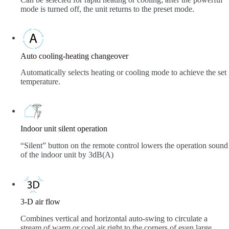
mode is turned off, the unit returns to the preset mode.
Auto cooling-heating changeover
Automatically selects heating or cooling mode to achieve the set
temperature.
Indoor unit silent operation
“Silent” button on the remote control lowers the operation sound
of the indoor unit by 3dB(A)
3-D air flow
Combines vertical and horizontal auto-swing to circulate a
stream of warm or cool air right to the corners of even large