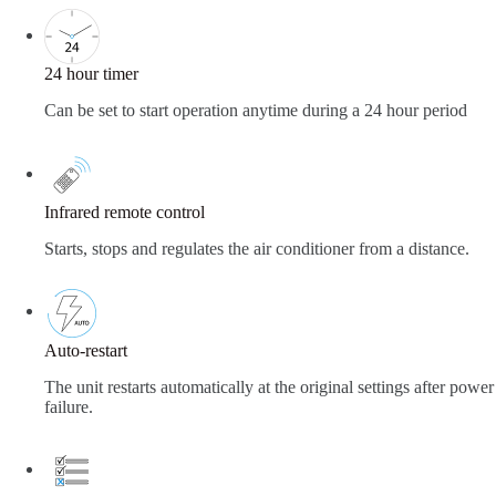
24 hour timer
Can be set to start operation anytime during a 24 hour period
Infrared remote control
Starts, stops and regulates the air conditioner from a distance.
Auto-restart
The unit restarts automatically at the original settings after power
failure.