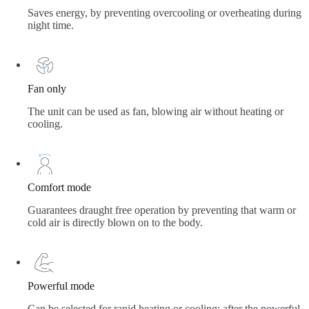
Saves energy, by preventing overcooling or overheating during
night time.
Fan only
The unit can be used as fan, blowing air without heating or
cooling.
Comfort mode
Guarantees draught free operation by preventing that warm or
cold air is directly blown on to the body.
Powerful mode
Can be selected for rapid heating or cooling; after the powerful