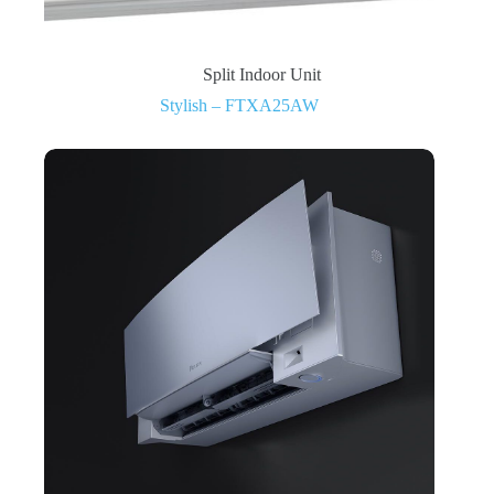
Split Indoor Unit
Stylish – FTXA25AW