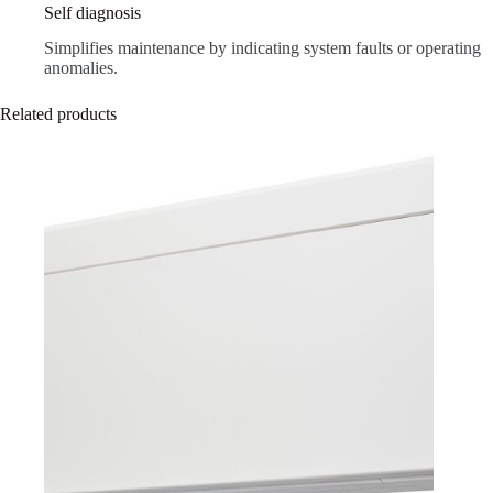
Self diagnosis
Simplifies maintenance by indicating system faults or operating
anomalies.
Related products