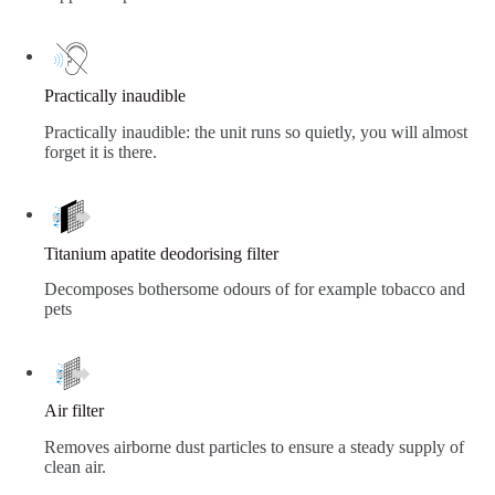
Practically inaudible
Practically inaudible: the unit runs so quietly, you will almost
forget it is there.
Titanium apatite deodorising filter
Decomposes bothersome odours of for example tobacco and
pets
Air filter
Removes airborne dust particles to ensure a steady supply of
clean air.