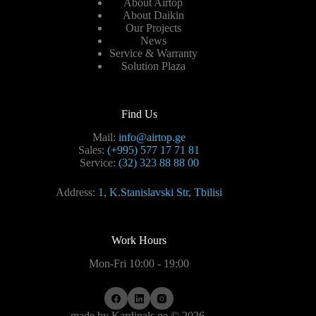
About Airtop
About Daikin
Our Projects
News
Service & Warranty
Solution Plaza
Find Us
Mail:
info@airtop.ge
Sales:
(+995) 577 17 71 81
Service:
(32) 323 88 88 00
Address:
1, K.Stanislavski Str, Tbilisi
Work Hours
Mon-Fri 10:00 - 19:00
made by
Kardinals.ge
© 2026