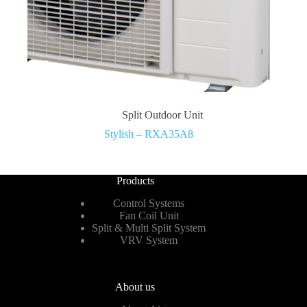
Split Outdoor Unit
Stylish – RXA35A8
Products
Control Systems
Fan Coil Unit
Split & Multi Split System
VRV System
About us