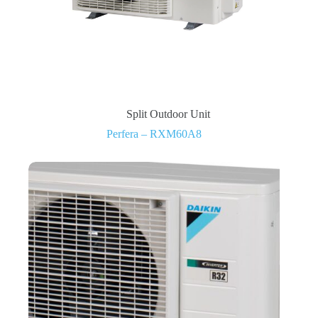
Split Outdoor Unit
Perfera – RXM60A8