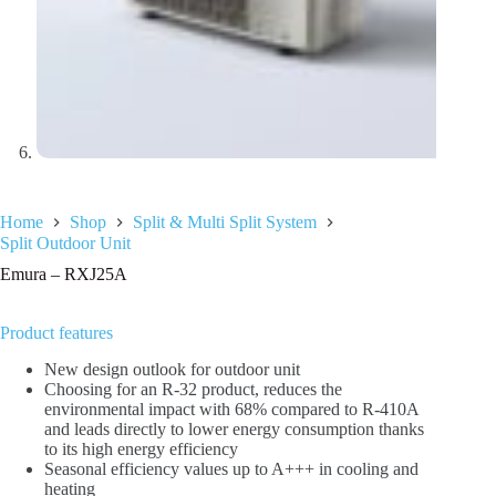
Home
Shop
Split & Multi Split System
Split Outdoor Unit
Emura – RXJ25A
Product features
New design outlook for outdoor unit
Choosing for an R-32 product, reduces the
environmental impact with 68% compared to R-410A
and leads directly to lower energy consumption thanks
to its high energy efficiency
Seasonal efficiency values up to A+++ in cooling and
heating