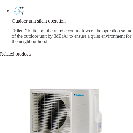
Outdoor unit silent operation
“Silent” button on the remote control lowers the operation sound
of the outdoor unit by 3dB(A) to ensure a quiet environment for
the neighbourhood.
Related products