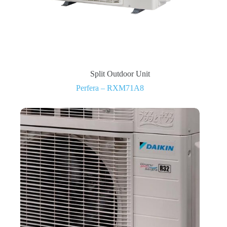
Split Outdoor Unit
Perfera – RXM71A8