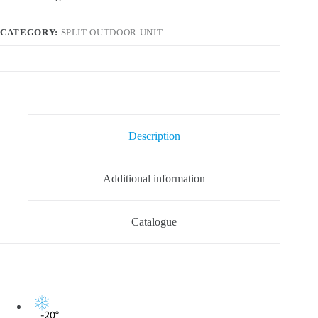
CATEGORY:
SPLIT OUTDOOR UNIT
Description
Additional information
Catalogue