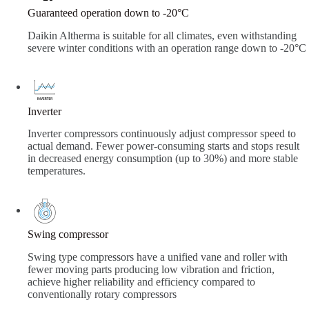
Guaranteed operation down to -20°C
Daikin Altherma is suitable for all climates, even withstanding
severe winter conditions with an operation range down to -20°C
Inverter
Inverter compressors continuously adjust compressor speed to
actual demand. Fewer power-consuming starts and stops result
in decreased energy consumption (up to 30%) and more stable
temperatures.
Swing compressor
Swing type compressors have a unified vane and roller with
fewer moving parts producing low vibration and friction,
achieve higher reliability and efficiency compared to
conventionally rotary compressors