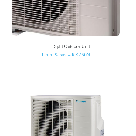
Split Outdoor Unit
Ururu Sarara – RXZ50N