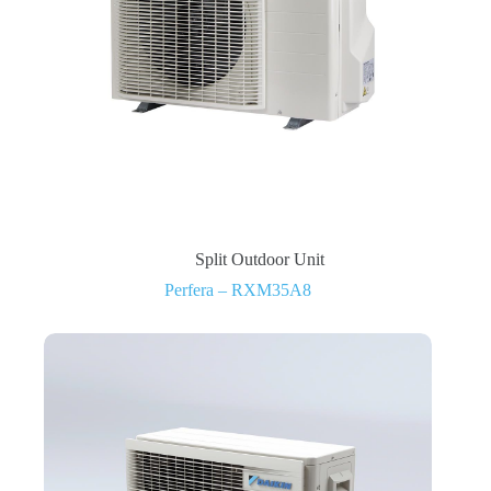
Split Outdoor Unit
Perfera – RXM35A8