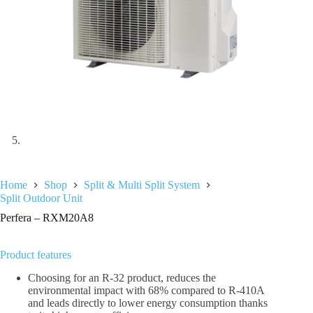
Home
Shop
Split & Multi Split System
Split Outdoor Unit
Perfera – RXM20A8
Product features
Choosing for an R-32 product, reduces the
environmental impact with 68% compared to R-410A
and leads directly to lower energy consumption thanks