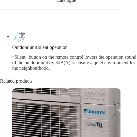
Catalogue
Outdoor unit silent operation
“Silent” button on the remote control lowers the operation sound
of the outdoor unit by 3dB(A) to ensure a quiet environment for
the neighbourhood.
Related products