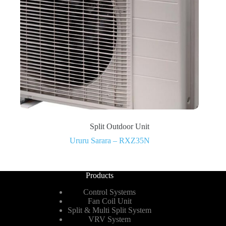
Split Outdoor Unit
Ururu Sarara – RXZ35N
Products
Control Systems
Fan Coil Unit
Split & Multi Split System
VRV System