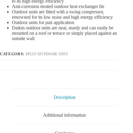
to its high energy efficiency
Anti-corrosion treated outdoor heat exchanger fin
Outdoor units are fitted with a swing compressor,
renowned for its low noise and high energy efficiency
Outdoor units for pair application
Daikin outdoor units are neat, sturdy and can easily be
mounted on a roof or terrace or simply placed against an
outside wall
CATEGORY:
SPLIT OUTDOOR UNIT
Description
Additional information