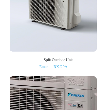
Split Outdoor Unit
Emura – RXJ20A