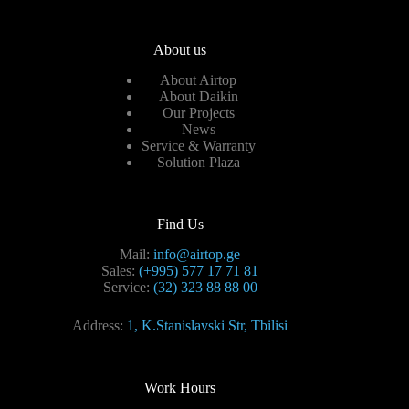
About us
About Airtop
About Daikin
Our Projects
News
Service & Warranty
Solution Plaza
Find Us
Mail:
info@airtop.ge
Sales:
(+995) 577 17 71 81
Service:
(32) 323 88 88 00
Address:
1, K.Stanislavski Str, Tbilisi
Work Hours