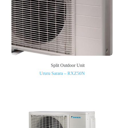
Split Outdoor Unit
Ururu Sarara – RXZ50N