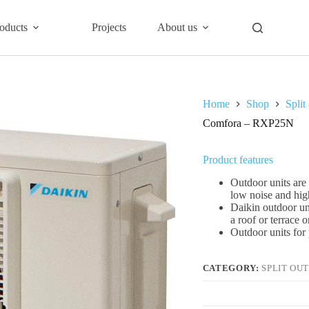
oducts
Projects
About us
Home
Shop
Split
Comfora – RXP25N
Product features
Outdoor units are 
low noise and hig
Daikin outdoor un
a roof or terrace 
Outdoor units for 
CATEGORY:
SPLIT OU