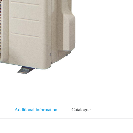
Additional information
Catalogue