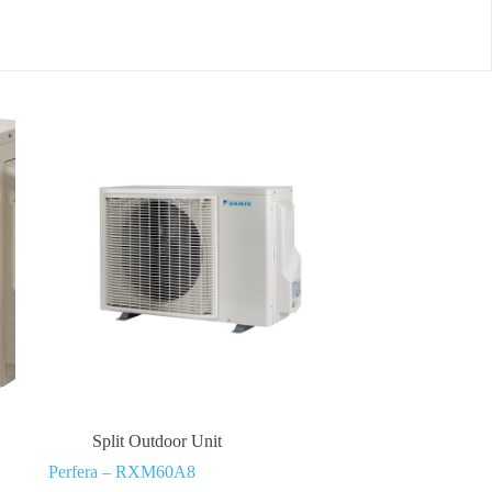
Split Outdoor Unit
Perfera – RXM60A8