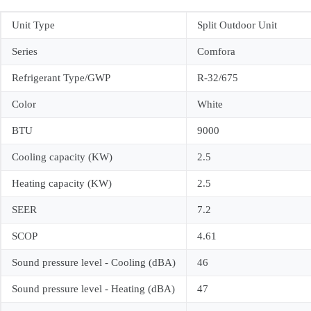
Unit Type
Split Outdoor Unit
Series
Comfora
Refrigerant Type/GWP
R-32/675
Color
White
BTU
9000
Cooling capacity (KW)
2.5
Heating capacity (KW)
2.5
SEER
7.2
SCOP
4.61
Sound pressure level - Cooling (dBA)
46
Sound pressure level - Heating (dBA)
47