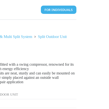
FOR INDIVIDUALS
 & Multi Split System
Split Outdoor Unit
fitted with a swing compressor, renowned for its
h energy efficiency
its are neat, sturdy and can easily be mounted on
or simply placed against an outside wall
pair application
TDOOR UNIT