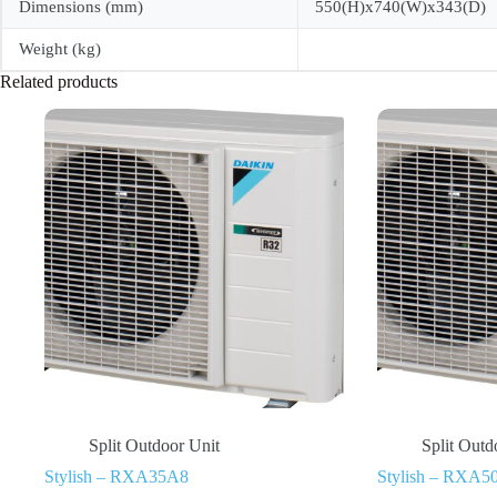
Dimensions (mm)
550(H)x740(W)x343(D)
Weight (kg)
Related products
Split Outdoor Unit
Split Outd
Stylish – RXA35A8
Stylish – RXA5