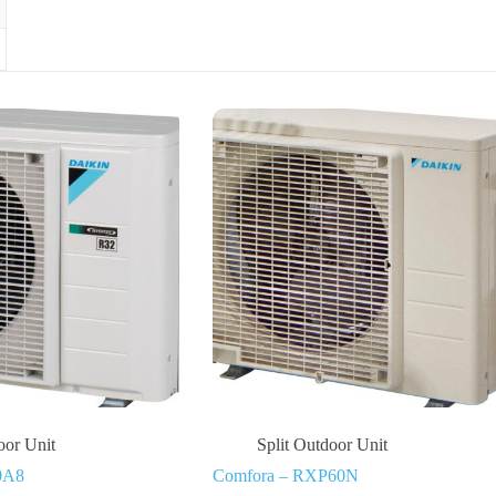
oor Unit
Split Outdoor Unit
0A8
Comfora – RXP60N