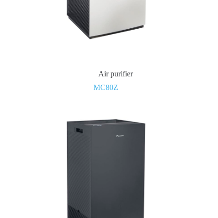
Air purifier
MC80Z