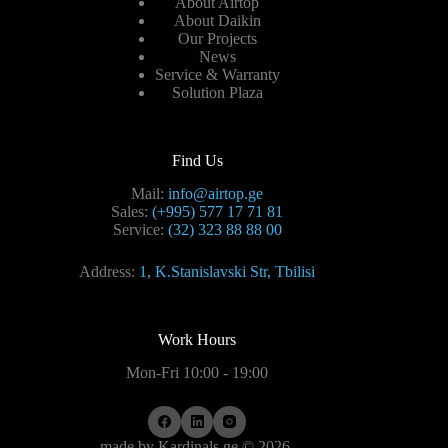
About Airtop
About Daikin
Our Projects
News
Service & Warranty
Solution Plaza
Find Us
Mail:
info@airtop.ge
Sales:
(+995) 577 17 71 81
Service:
(32) 323 88 88 00
Address:
1, K.Stanislavski Str, Tbilisi
Work Hours
Mon-Fri 10:00 - 19:00
made by
Kardinals.ge
© 2026