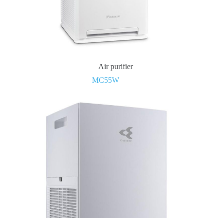
Air purifier
MC55W