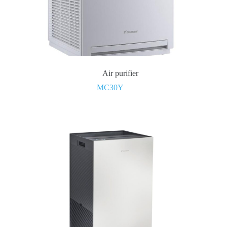
Air purifier
MC30Y