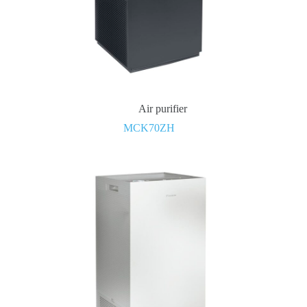
Air purifier
MCK70ZH