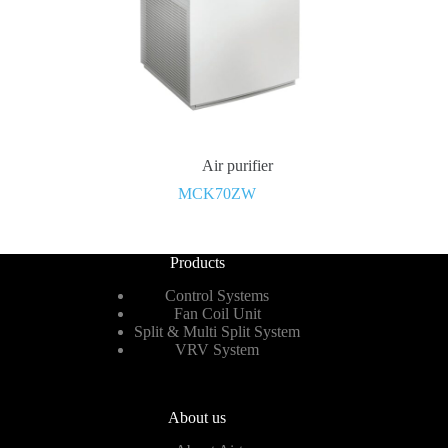
Air purifier
MCK70ZW
Products
Control Systems
Fan Coil Unit
Split & Multi Split System
VRV System
About us