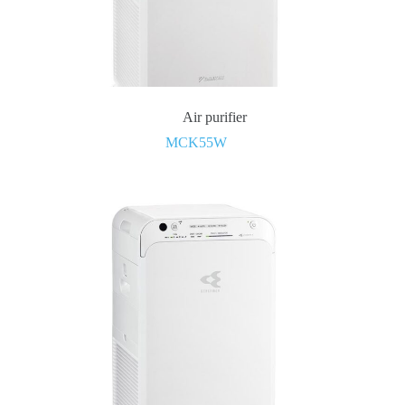
Air purifier
MCK55W