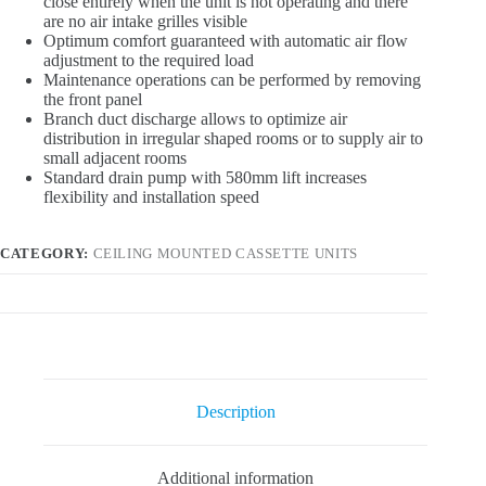
close entirely when the unit is not operating and there
are no air intake grilles visible
Optimum comfort guaranteed with automatic air flow
adjustment to the required load
Maintenance operations can be performed by removing
the front panel
Branch duct discharge allows to optimize air
distribution in irregular shaped rooms or to supply air to
small adjacent rooms
Standard drain pump with 580mm lift increases
flexibility and installation speed
CATEGORY:
CEILING MOUNTED CASSETTE UNITS
Description
Additional information