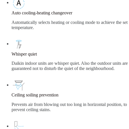
Auto cooling-heating changeover
Automatically selects heating or cooling mode to achieve the set
temperature.
Whisper quiet
Daikin indoor units are whisper quiet. Also the outdoor units are
guaranteed not to disturb the quiet of the neighbourhood.
Ceiling soiling prevention
Prevents air from blowing out too long in horizontal position, to
prevent ceiling stains.