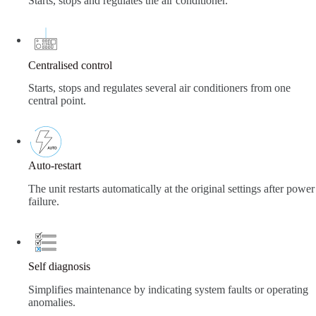
Starts, stops and regulates the air conditioner.
Centralised control
Starts, stops and regulates several air conditioners from one
central point.
Auto-restart
The unit restarts automatically at the original settings after power
failure.
Self diagnosis
Simplifies maintenance by indicating system faults or operating
anomalies.