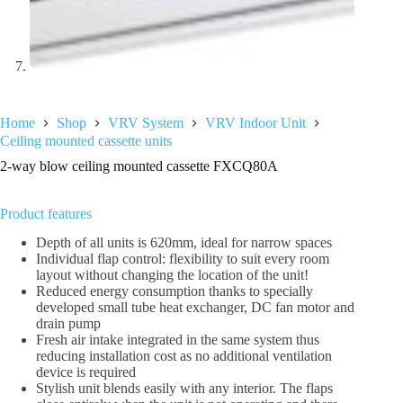
Home
Shop
VRV System
VRV Indoor Unit
Ceiling mounted cassette units
2-way blow ceiling mounted cassette FXCQ80A
Product features
Depth of all units is 620mm, ideal for narrow spaces
Individual flap control: flexibility to suit every room
layout without changing the location of the unit!
Reduced energy consumption thanks to specially
developed small tube heat exchanger, DC fan motor and
drain pump
Fresh air intake integrated in the same system thus
reducing installation cost as no additional ventilation
device is required
Stylish unit blends easily with any interior. The flaps