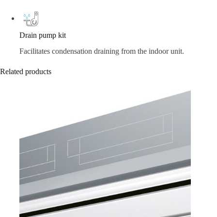
Drain pump kit
Facilitates condensation draining from the indoor unit.
Related products