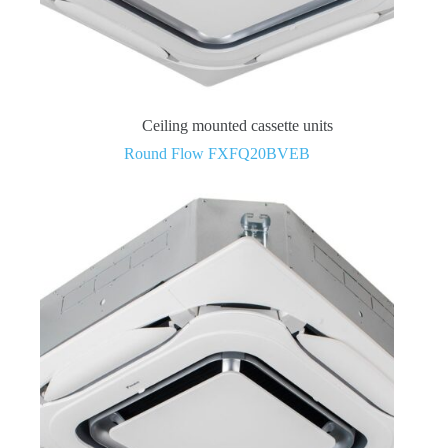
Ceiling mounted cassette units
Round Flow FXFQ20BVEB