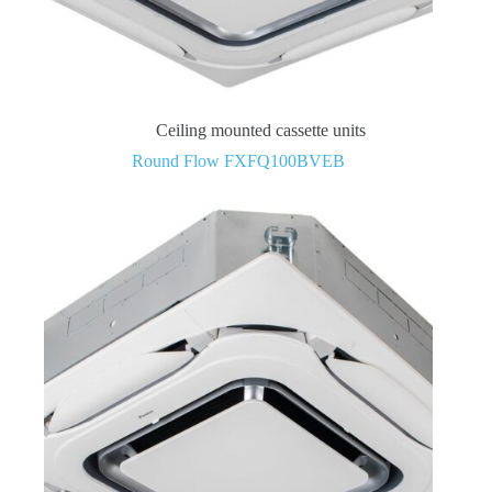
Ceiling mounted cassette units
Round Flow FXFQ100BVEB