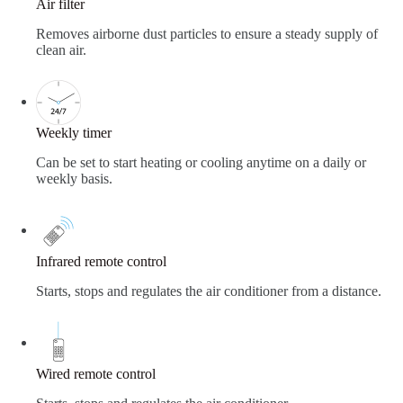
Air filter
Removes airborne dust particles to ensure a steady supply of
clean air.
Weekly timer
Can be set to start heating or cooling anytime on a daily or
weekly basis.
Infrared remote control
Starts, stops and regulates the air conditioner from a distance.
Wired remote control