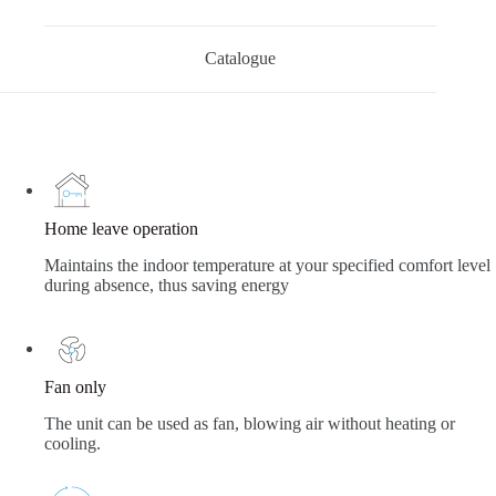
Catalogue
Home leave operation
Maintains the indoor temperature at your specified comfort level
during absence, thus saving energy
Fan only
The unit can be used as fan, blowing air without heating or
cooling.