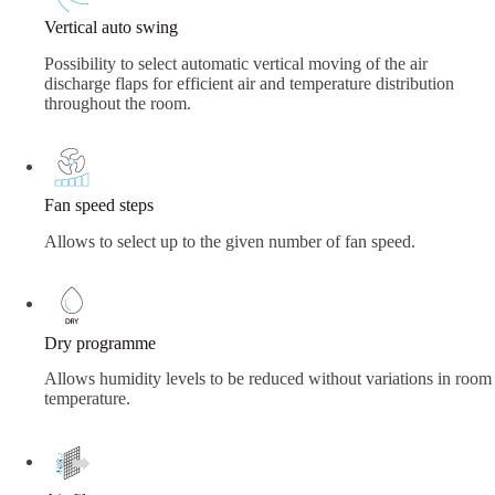
Vertical auto swing
Possibility to select automatic vertical moving of the air
discharge flaps for efficient air and temperature distribution
throughout the room.
Fan speed steps
Allows to select up to the given number of fan speed.
Dry programme
Allows humidity levels to be reduced without variations in room
temperature.