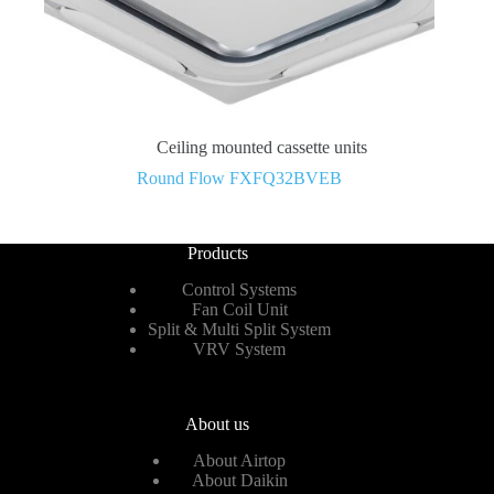
Ceiling mounted cassette units
Round Flow FXFQ32BVEB
Products
Control Systems
Fan Coil Unit
Split & Multi Split System
VRV System
About us
About Airtop
About Daikin