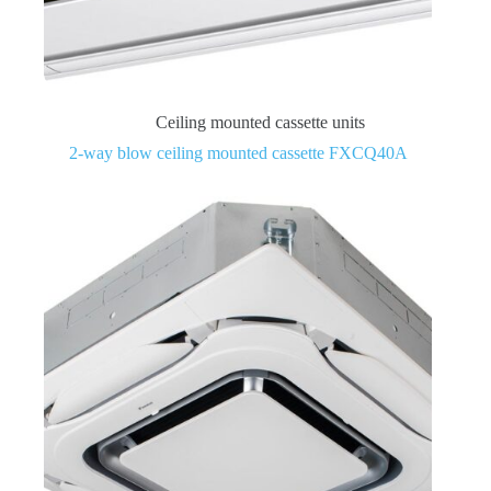
Ceiling mounted cassette units
2-way blow ceiling mounted cassette FXCQ40A