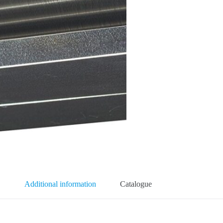
Additional information
Catalogue