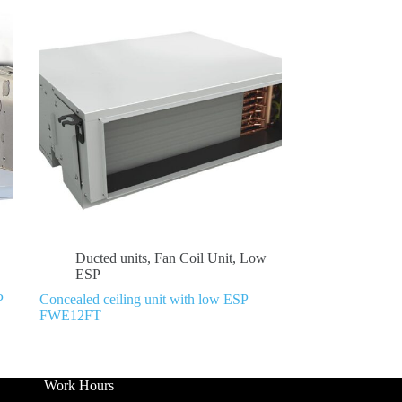
Ducted units
,
Fan Coil Unit
,
Low
ESP
P
Concealed ceiling unit with low ESP
FWE12FT
Work Hours