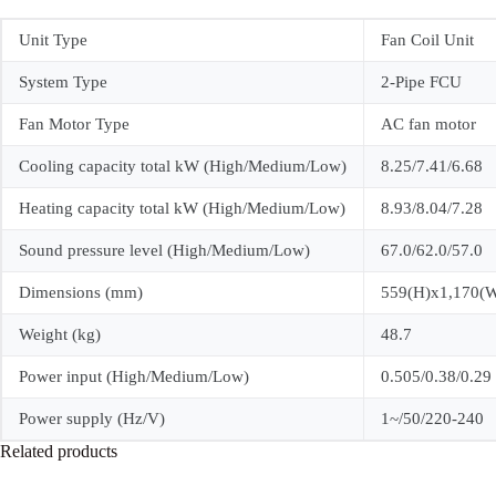
Unit Type
Fan Coil Unit
System Type
2-Pipe FCU
Fan Motor Type
AC fan motor
Cooling capacity total kW (High/Medium/Low)
8.25/7.41/6.68
Heating capacity total kW (High/Medium/Low)
8.93/8.04/7.28
Sound pressure level (High/Medium/Low)
67.0/62.0/57.0
Dimensions (mm)
559(H)x1,170(
Weight (kg)
48.7
Power input (High/Medium/Low)
0.505/0.38/0.29
Power supply (Hz/V)
1~/50/220-240
Related products