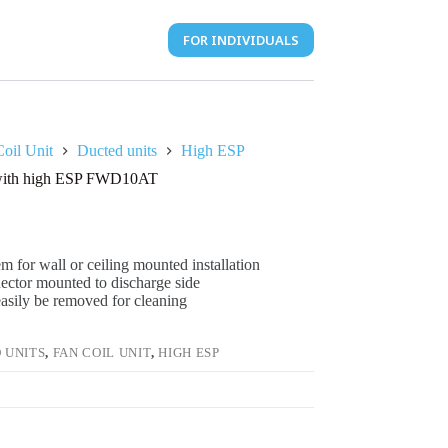
FOR INDIVIDUALS
oil Unit
Ducted units
High ESP
t with high ESP FWD10AT
m for wall or ceiling mounted installation
nector mounted to discharge side
 easily be removed for cleaning
 UNITS
,
FAN COIL UNIT
,
HIGH ESP