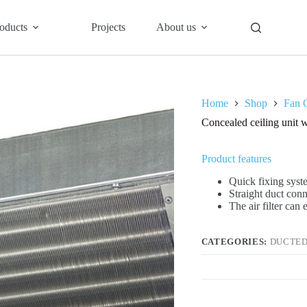
oducts
Projects
About us
Home
Shop
Fan C
Concealed ceiling uni
Product features
Quick fixing syste
Straight duct con
The air filter can
CATEGORIES:
DUCTED