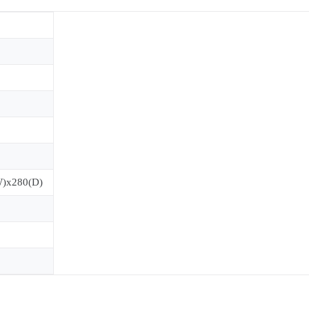
W)x280(D)