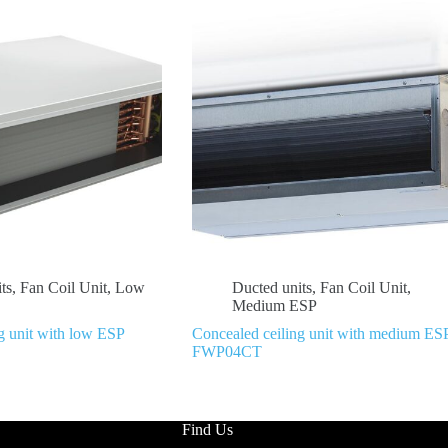
ts
,
Fan Coil Unit
,
Low
Ducted units
,
Fan Coil Unit
,
Medium ESP
g unit with low ESP
Concealed ceiling unit with medium ES
FWP04CT
Find Us