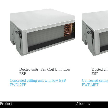
Ducted units
,
Fan Coil Unit
,
Low
Ducted uni
ESP
ESP
Concealed ceiling unit with low ESP
Concealed ceilin
FWE12FF
FWE14FT
Products
About us