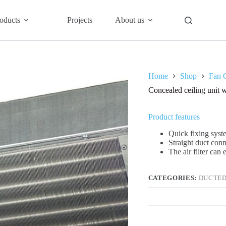
oducts
Projects
About us
Home
Shop
Fan C
Concealed ceiling uni
Product features
Quick fixing syste
Straight duct con
The air filter can
CATEGORIES:
DUCTED