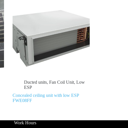
Ducted units
,
Fan Coil Unit
,
Low
ESP
Concealed ceiling unit with low ESP
FWE08FF
Work Hours