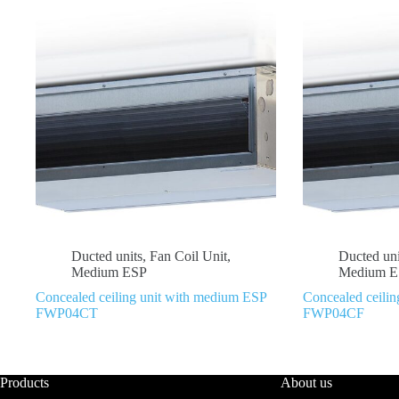
Ducted units
,
Fan Coil Unit
,
Ducted uni
Medium ESP
Medium E
Concealed ceiling unit with medium ESP
Concealed ceili
FWP04CT
FWP04CF
Products
About us