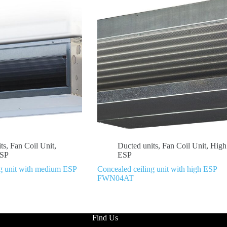
ts
,
Fan Coil Unit
,
Ducted units
,
Fan Coil Unit
,
High
SP
ESP
ng unit with medium ESP
Concealed ceiling unit with high ESP
FWN04AT
Find Us