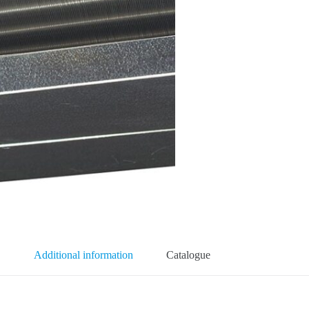
Additional information
Catalogue