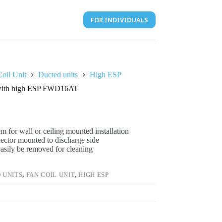
FOR INDIVIDUALS
oil Unit
Ducted units
High ESP
t with high ESP FWD16AT
m for wall or ceiling mounted installation
nector mounted to discharge side
 easily be removed for cleaning
 UNITS
,
FAN COIL UNIT
,
HIGH ESP