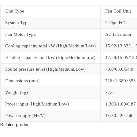
Unit Type
Fan Coil Unit
System Type
2-Pipe FCU
Fan Motor Type
AC fan motor
Cooling capacity total kW (High/Medium/Low)
15.92/13.83/11.
Heating capacity total kW (High/Medium/Low)
17.29/15.05/12.
Sound pressure level (High/Medium/Low)
73.0/68.0/64.0
Dimensions (mm)
718×1,380×353
Weight (kg)
77.0
Power input (High/Medium/Low)
1.300/1.09/0.87
Power supply (Hz/V)
1~/50/220-240
Related products