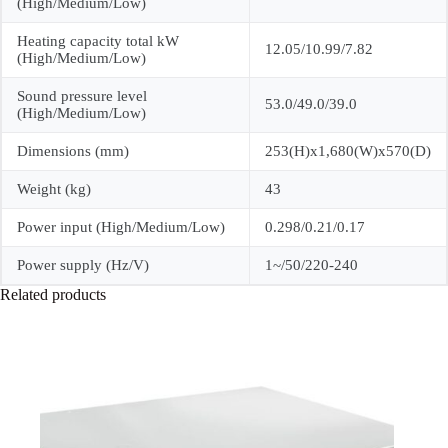
(High/Medium/Low)
Heating capacity total kW
12.05/10.99/7.82
(High/Medium/Low)
Sound pressure level
53.0/49.0/39.0
(High/Medium/Low)
Dimensions (mm)
253(H)x1,680(W)x570(D)
Weight (kg)
43
Power input (High/Medium/Low)
0.298/0.21/0.17
Power supply (Hz/V)
1~/50/220-240
Related products