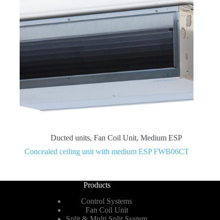
Ducted units
,
Fan Coil Unit
,
Medium ESP
Concealed ceiling unit with medium ESP FWB06CT
Products
Control Systems
Fan Coil Unit
Split & Multi Split System