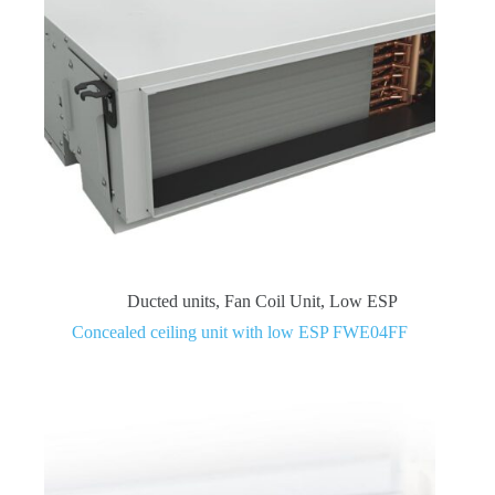
Ducted units
,
Fan Coil Unit
,
Low ESP
Concealed ceiling unit with low ESP FWE04FF