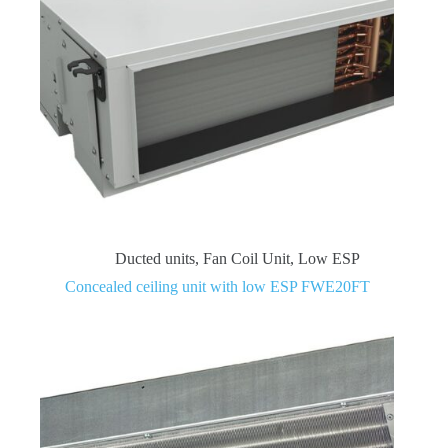
Ducted units
,
Fan Coil Unit
,
Low ESP
Concealed ceiling unit with low ESP FWE20FT