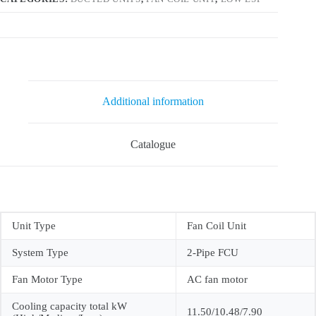
Additional information
Catalogue
Unit Type
Fan Coil Unit
System Type
2-Pipe FCU
Fan Motor Type
AC fan motor
Cooling capacity total kW
11.50/10.48/7.90