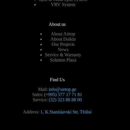
VRV System
About us
About Airtop
About Daikin
Our Projects
News
Service & Warranty
Solution Plaza
Find Us
Mail:
info@airtop.ge
Sales:
(+995) 577 17 71 81
Service:
(32) 323 88 88 00
Address:
1, K.Stanislavski Str, Tbilisi