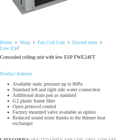
Home
Shop
Fan Coil Unit
Ducted units
Low ESP
Concealed ceiling unit with low ESP FWE24FT
Product features
Available static pressure up to 80Pa
Standard left and right side water connection
Additional drain pan as standard
G2 plastic frame filter
Open protocol control
Factory mounted valve available as option
Reduced sound noise thanks to the thinner heat
exchanger
CATEGORIES:
DUCTED UNITS
,
FAN COIL UNIT
,
LOW ESP