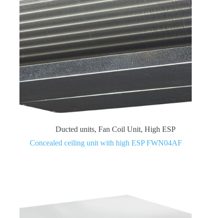
Ducted units
,
Fan Coil Unit
,
High ESP
Concealed ceiling unit with high ESP FWN04AF