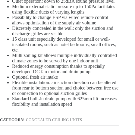
Quiet operation: down to 25dBA sound pressure level
Medium external static pressure up to 150Pa facilitates
using flexible ducts of varying lengths
Possibility to change ESP via wired remote control
allows optimisation of the supply air volume
Discretely concealed in the wall: only the suction and
discharge grilles are visible
15 class unit especially developed for small or well-
insulated rooms, such as hotel bedrooms, small offices,
etc.
Multi zoning kit allows multiple individually-controlled
climate zones to be served by one indoor unit
Reduced energy consumption thanks to specially
developed DC fan motor and drain pump
Optional fresh air intake
Flexible installation: air suction direction can be altered
from rear to bottom suction and choice between free use
or connection to optional suction grilles
Standard built-in drain pump with 625mm lift increases
flexibility and installation speed
CATEGORY:
CONCEALED CEILING UNITS