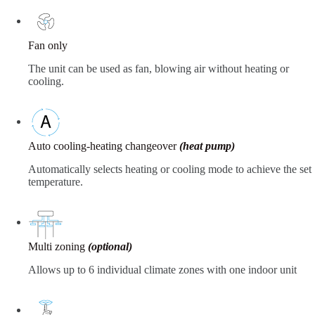
Fan only
The unit can be used as fan, blowing air without heating or
cooling.
Auto cooling-heating changeover
(heat pump)
Automatically selects heating or cooling mode to achieve the set
temperature.
Multi zoning
(optional)
Allows up to 6 individual climate zones with one indoor unit