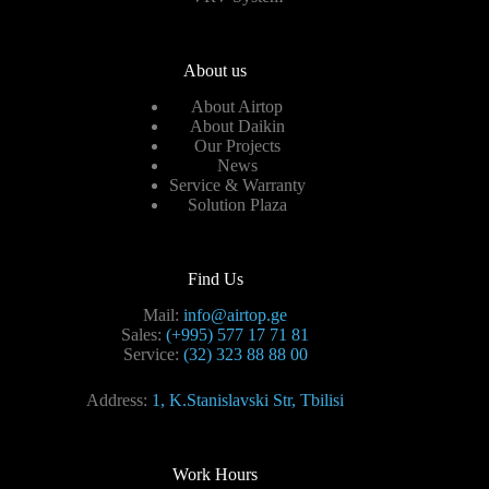
About us
About Airtop
About Daikin
Our Projects
News
Service & Warranty
Solution Plaza
Find Us
Mail:
info@airtop.ge
Sales:
(+995) 577 17 71 81
Service:
(32) 323 88 88 00
Address:
1, K.Stanislavski Str, Tbilisi
Work Hours