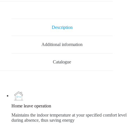
Description
Additional information
Catalogue
Home leave operation
Maintains the indoor temperature at your specified comfort level
during absence, thus saving energy