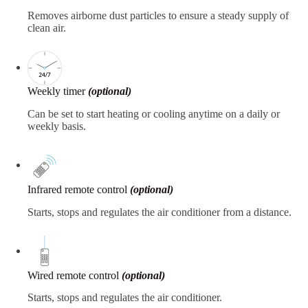
Removes airborne dust particles to ensure a steady supply of
clean air.
Weekly timer
(optional)
Can be set to start heating or cooling anytime on a daily or
weekly basis.
Infrared remote control
(optional)
Starts, stops and regulates the air conditioner from a distance.
Wired remote control
(optional)
Starts, stops and regulates the air conditioner.