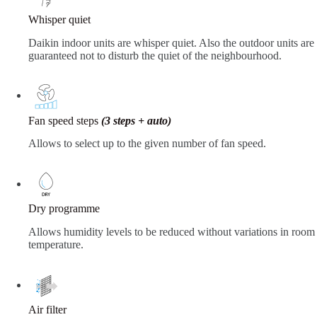
Whisper quiet
Daikin indoor units are whisper quiet. Also the outdoor units are
guaranteed not to disturb the quiet of the neighbourhood.
Fan speed steps
(3 steps + auto)
Allows to select up to the given number of fan speed.
Dry programme
Allows humidity levels to be reduced without variations in room
temperature.
Air filter