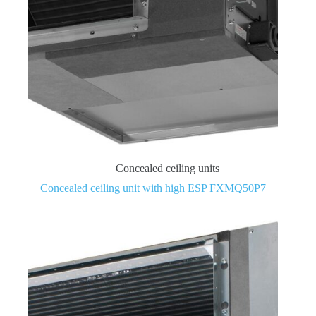
Concealed ceiling units
Concealed ceiling unit with high ESP FXMQ50P7