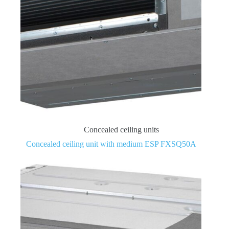
Concealed ceiling units
Concealed ceiling unit with medium ESP FXSQ50A