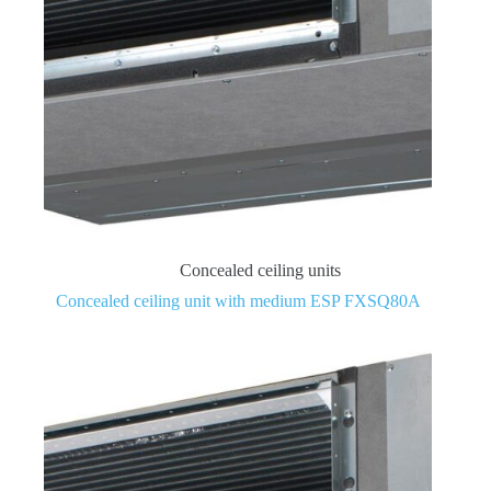
Concealed ceiling units
Concealed ceiling unit with medium ESP FXSQ80A