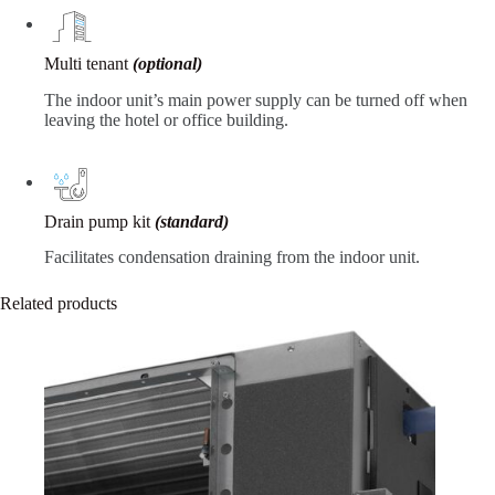
Multi tenant
(optional)
The indoor unit’s main power supply can be turned off when
leaving the hotel or office building.
Drain pump kit
(standard)
Facilitates condensation draining from the indoor unit.
Related products