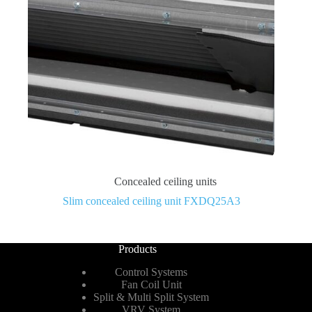
Concealed ceiling units
Slim concealed ceiling unit FXDQ25A3
Products
Control Systems
Fan Coil Unit
Split & Multi Split System
VRV System