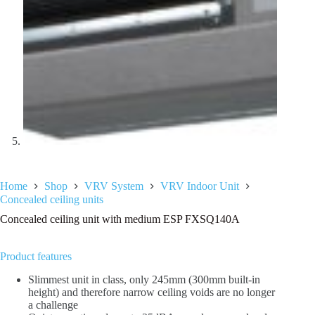
Home
Shop
VRV System
VRV Indoor Unit
Concealed ceiling units
Concealed ceiling unit with medium ESP FXSQ140A
Product features
Slimmest unit in class, only 245mm (300mm built-in
height) and therefore narrow ceiling voids are no longer
a challenge