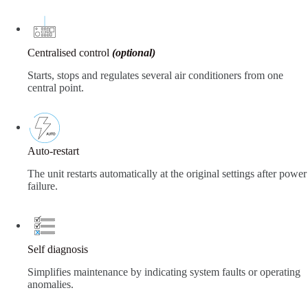
Centralised control
(optional)
Starts, stops and regulates several air conditioners from one
central point.
Auto-restart
The unit restarts automatically at the original settings after power
failure.
Self diagnosis
Simplifies maintenance by indicating system faults or operating
anomalies.