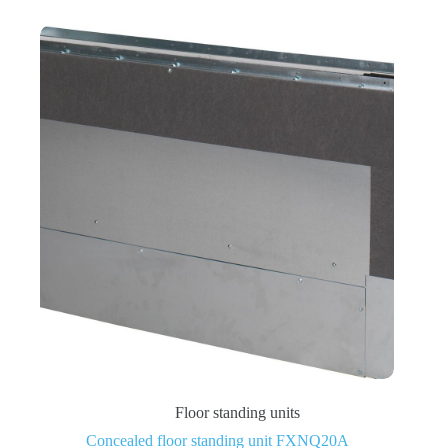
Floor standing units
Concealed floor standing unit FXNQ20A