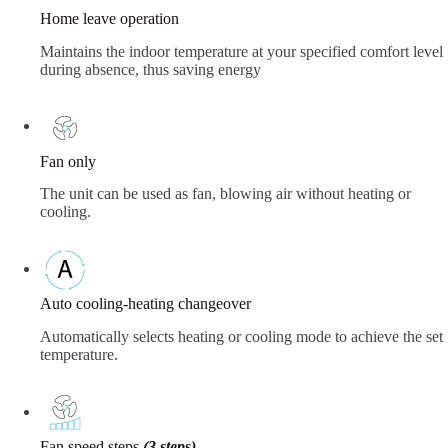
Home leave operation
Maintains the indoor temperature at your specified comfort level
during absence, thus saving energy
Fan only
The unit can be used as fan, blowing air without heating or
cooling.
Auto cooling-heating changeover
Automatically selects heating or cooling mode to achieve the set
temperature.
Fan speed steps
(3 steps)