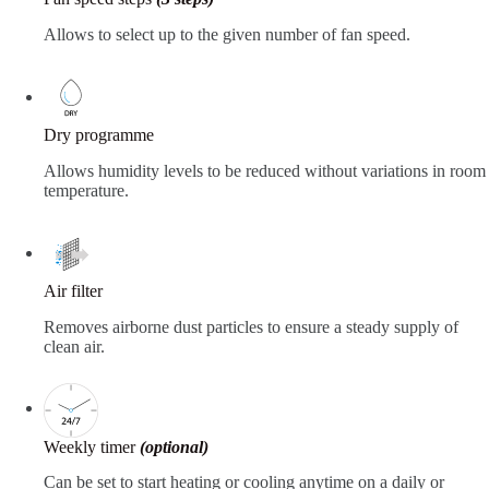
Allows to select up to the given number of fan speed.
Dry programme
Allows humidity levels to be reduced without variations in room
temperature.
Air filter
Removes airborne dust particles to ensure a steady supply of
clean air.
Weekly timer
(optional)
Can be set to start heating or cooling anytime on a daily or