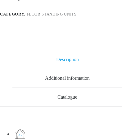
CATEGORY:
FLOOR STANDING UNITS
Description
Additional information
Catalogue