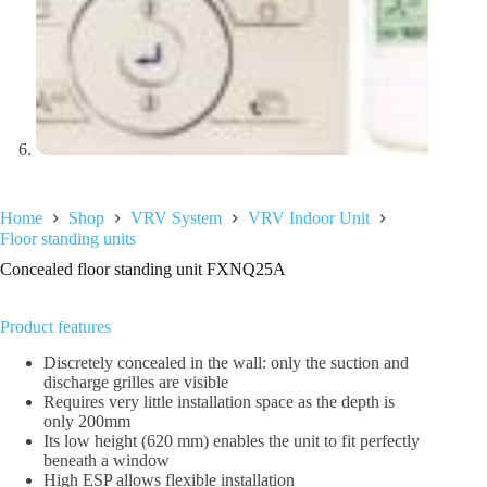
Home
Shop
VRV System
VRV Indoor Unit
Floor standing units
Concealed floor standing unit FXNQ25A
Product features
Discretely concealed in the wall: only the suction and
discharge grilles are visible
Requires very little installation space as the depth is
only 200mm
Its low height (620 mm) enables the unit to fit perfectly
beneath a window
High ESP allows flexible installation