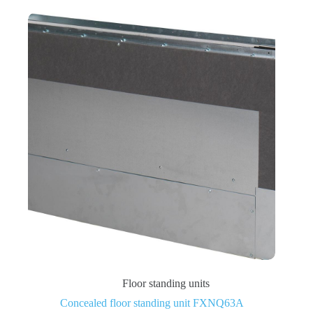
Floor standing units
Concealed floor standing unit FXNQ63A