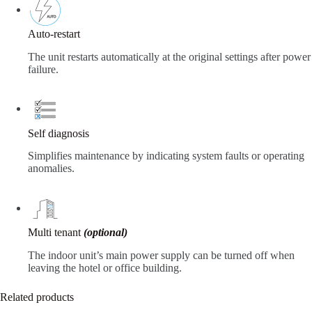
Auto-restart
The unit restarts automatically at the original settings after power
failure.
Self diagnosis
Simplifies maintenance by indicating system faults or operating
anomalies.
Multi tenant
(optional)
The indoor unit’s main power supply can be turned off when
leaving the hotel or office building.
Related products