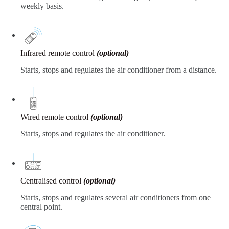
weekly basis.
Infrared remote control
(optional)
Starts, stops and regulates the air conditioner from a distance.
Wired remote control
(optional)
Starts, stops and regulates the air conditioner.
Centralised control
(optional)
Starts, stops and regulates several air conditioners from one
central point.