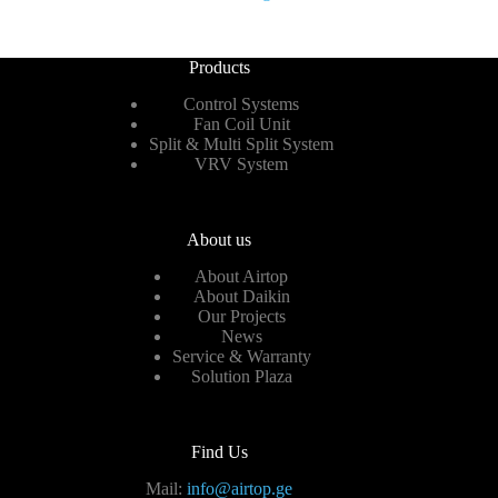
Products
Control Systems
Fan Coil Unit
Split & Multi Split System
VRV System
About us
About Airtop
About Daikin
Our Projects
News
Service & Warranty
Solution Plaza
Find Us
Mail:
info@airtop.ge