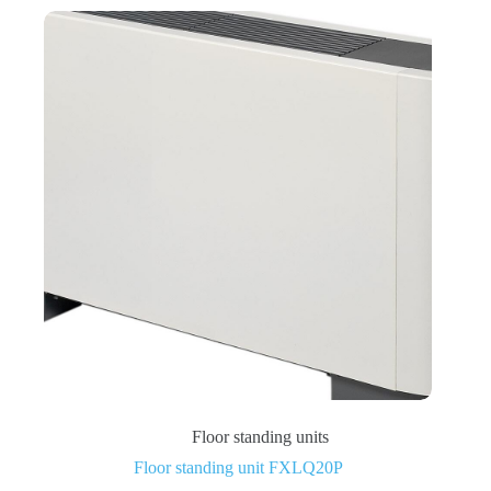
Floor standing units
Floor standing unit FXLQ20P