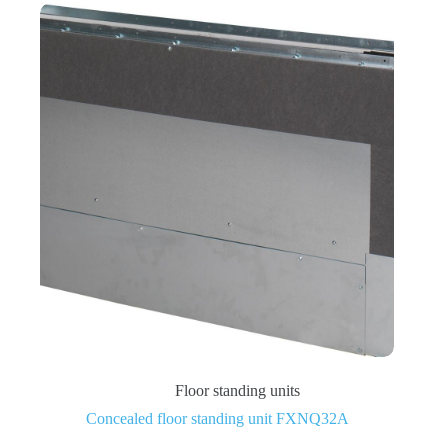
Floor standing units
Concealed floor standing unit FXNQ32A