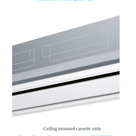
Ceiling mounted cassette units