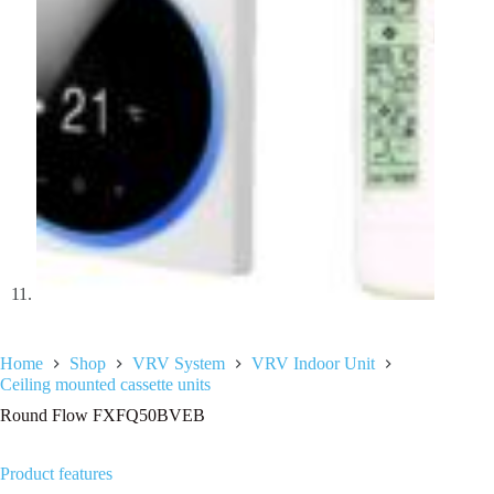
Home
Shop
VRV System
VRV Indoor Unit
Ceiling mounted cassette units
Round Flow FXFQ50BVEB
Product features