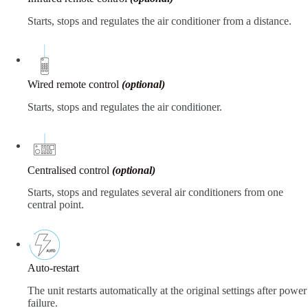
Starts, stops and regulates the air conditioner from a distance.
Wired remote control
(optional)
Starts, stops and regulates the air conditioner.
Centralised control
(optional)
Starts, stops and regulates several air conditioners from one
central point.
Auto-restart
The unit restarts automatically at the original settings after power
failure.