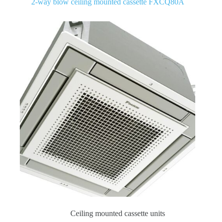
2-way blow ceiling mounted cassette FXCQ80A
Ceiling mounted cassette units