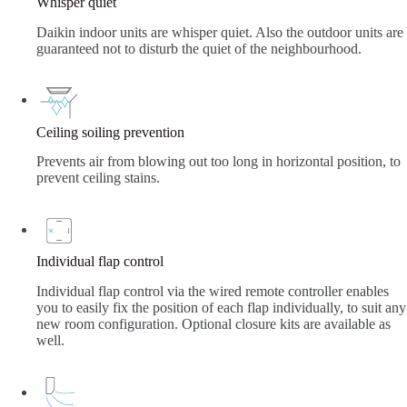
Whisper quiet
Daikin indoor units are whisper quiet. Also the outdoor units are
guaranteed not to disturb the quiet of the neighbourhood.
Ceiling soiling prevention
Prevents air from blowing out too long in horizontal position, to
prevent ceiling stains.
Individual flap control
Individual flap control via the wired remote controller enables
you to easily fix the position of each flap individually, to suit any
new room configuration. Optional closure kits are available as
well.