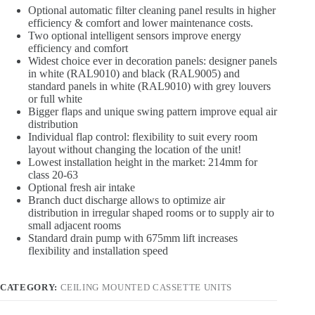
Optional automatic filter cleaning panel results in higher
efficiency & comfort and lower maintenance costs.
Two optional intelligent sensors improve energy
efficiency and comfort
Widest choice ever in decoration panels: designer panels
in white (RAL9010) and black (RAL9005) and
standard panels in white (RAL9010) with grey louvers
or full white
Bigger flaps and unique swing pattern improve equal air
distribution
Individual flap control: flexibility to suit every room
layout without changing the location of the unit!
Lowest installation height in the market: 214mm for
class 20-63
Optional fresh air intake
Branch duct discharge allows to optimize air
distribution in irregular shaped rooms or to supply air to
small adjacent rooms
Standard drain pump with 675mm lift increases
flexibility and installation speed
CATEGORY:
CEILING MOUNTED CASSETTE UNITS