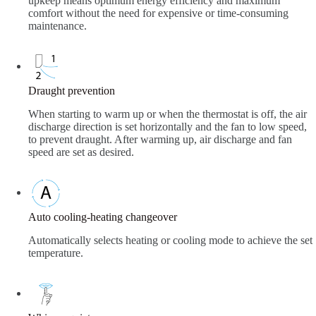
upkeep means optimum energy efficiency and maximum
comfort without the need for expensive or time-consuming
maintenance.
Draught prevention
When starting to warm up or when the thermostat is off, the air
discharge direction is set horizontally and the fan to low speed,
to prevent draught. After warming up, air discharge and fan
speed are set as desired.
Auto cooling-heating changeover
Automatically selects heating or cooling mode to achieve the set
temperature.