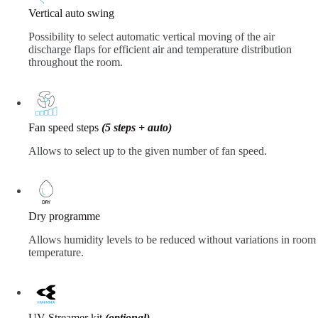
Vertical auto swing
Possibility to select automatic vertical moving of the air
discharge flaps for efficient air and temperature distribution
throughout the room.
Fan speed steps
(5 steps + auto)
Allows to select up to the given number of fan speed.
Dry programme
Allows humidity levels to be reduced without variations in room
temperature.
UV Streamer kit
(optional)