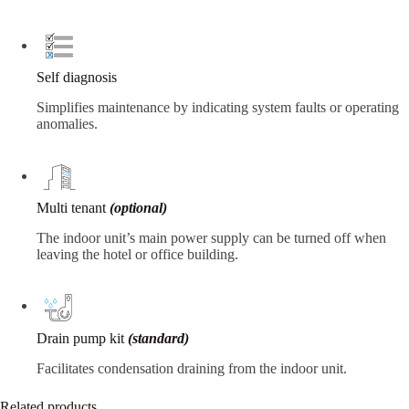
Self diagnosis
Simplifies maintenance by indicating system faults or operating
anomalies.
Multi tenant
(optional)
The indoor unit’s main power supply can be turned off when
leaving the hotel or office building.
Drain pump kit
(standard)
Facilitates condensation draining from the indoor unit.
Related products