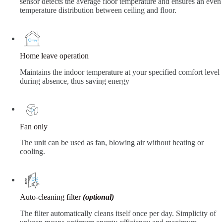
sensor detects the average floor temperature and ensures an even
temperature distribution between ceiling and floor.
Home leave operation
Maintains the indoor temperature at your specified comfort level
during absence, thus saving energy
Fan only
The unit can be used as fan, blowing air without heating or
cooling.
Auto-cleaning filter
(optional)
The filter automatically cleans itself once per day. Simplicity of