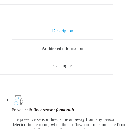
Description
Additional information
Catalogue
Presence & floor sensor
(optional)
The presence sensor directs the air away from any person
detected in the room, when the air flow control is on. The floor