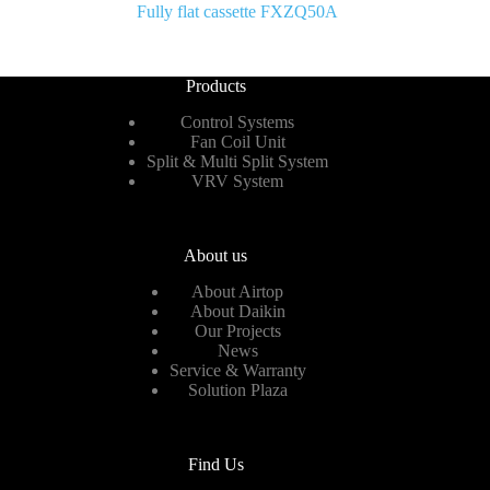
Fully flat cassette FXZQ50A
Products
Control Systems
Fan Coil Unit
Split & Multi Split System
VRV System
About us
About Airtop
About Daikin
Our Projects
News
Service & Warranty
Solution Plaza
Find Us