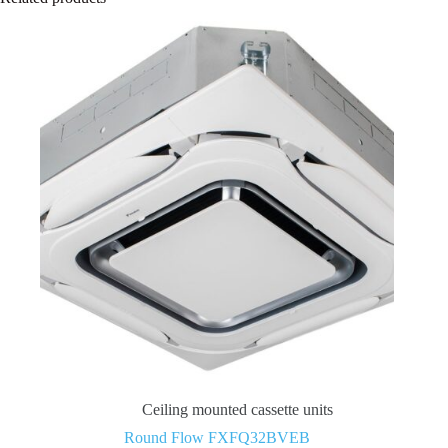
Ceiling mounted cassette units
Round Flow FXFQ32BVEB