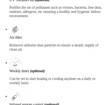
Purifies the air of pollutants such as viruses, bacteria, fine dust,
oudeurs, allergens, etc ensuring a healthy and hygienic indoor
environment
Air filter
Removes airborne dust particles to ensure a steady supply of
clean air.
Weekly timer
(optional)
Can be set to start heating or cooling anytime on a daily or
weekly basis.
Infrared remote control
(optional)