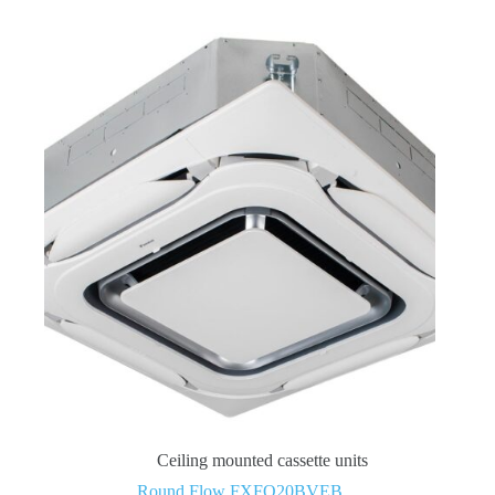
Ceiling mounted cassette units
Round Flow FXFQ20BVEB