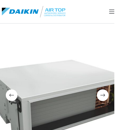
Skip
to
content