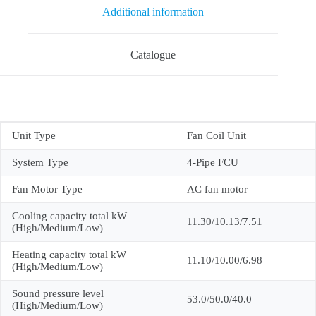
Additional information
Catalogue
Unit Type
Fan Coil Unit
System Type
4-Pipe FCU
Fan Motor Type
AC fan motor
Cooling capacity total kW
11.30/10.13/7.51
(High/Medium/Low)
Heating capacity total kW
11.10/10.00/6.98
(High/Medium/Low)
Sound pressure level
53.0/50.0/40.0
(High/Medium/Low)