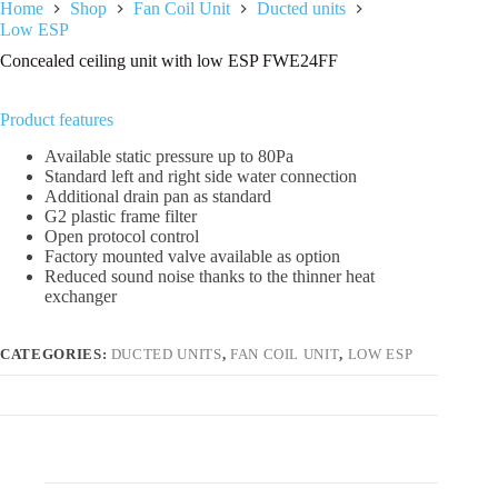
Home
Shop
Fan Coil Unit
Ducted units
Low ESP
Concealed ceiling unit with low ESP FWE24FF
Product features
Available static pressure up to 80Pa
Standard left and right side water connection
Additional drain pan as standard
G2 plastic frame filter
Open protocol control
Factory mounted valve available as option
Reduced sound noise thanks to the thinner heat
exchanger
CATEGORIES:
DUCTED UNITS
,
FAN COIL UNIT
,
LOW ESP