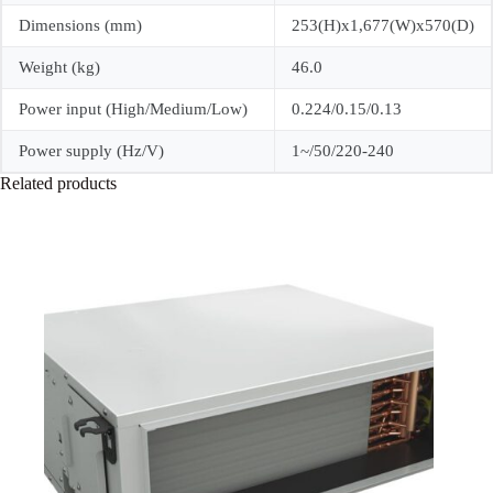
Dimensions (mm)
253(H)x1,677(W)x570(D)
Weight (kg)
46.0
Power input (High/Medium/Low)
0.224/0.15/0.13
Power supply (Hz/V)
1~/50/220-240
Related products