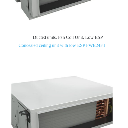
Ducted units
,
Fan Coil Unit
,
Low ESP
Concealed ceiling unit with low ESP FWE24FT