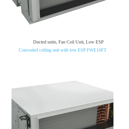
Ducted units
,
Fan Coil Unit
,
Low ESP
Concealed ceiling unit with low ESP FWE10FT